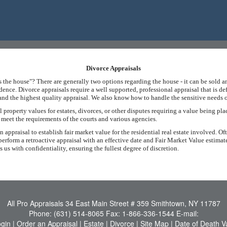
Divorce Appraisals
the house"? There are generally two options regarding the house - it can be sold an
sidence. Divorce appraisals require a well supported, professional appraisal that is d
, and the highest quality appraisal. We also know how to handle the sensitive needs o
property values for estates, divorces, or other disputes requiring a value being pla
t meet the requirements of the courts and various agencies.
appraisal to establish fair market value for the residential real estate involved. Oft
erform a retroactive appraisal with an effective date and Fair Market Value estimat
us with confidentiality, ensuring the fullest degree of discretion.
All Pro Appraisals
34 East Main Street # 359 Smithtown, NY 11787
Phone:
(631) 514-8065
Fax:
1-866-336-1544
E-mail:
ogin
|
Order an Appraisal
|
Estate
|
Divorce
|
Site Map
|
Date of Death V