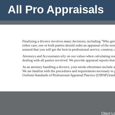
All Pro Appraisals
Finalizing a divorce involves many decisions, including "Who gets 
either case, one or both parties should order an appraisal of the re
assured that you will get the best in professional service, courtesy
Attorneys and Accountants rely on our values when calculating real 
dealing with all parties involved. We provide appraisal reports tha
As an attorney handling a divorce, your needs oftentimes include an 
We are familiar with the procedures and requirements necessary to p
Uniform Standards of Professional Appraisal Practice (USPAP) binds 
Client L