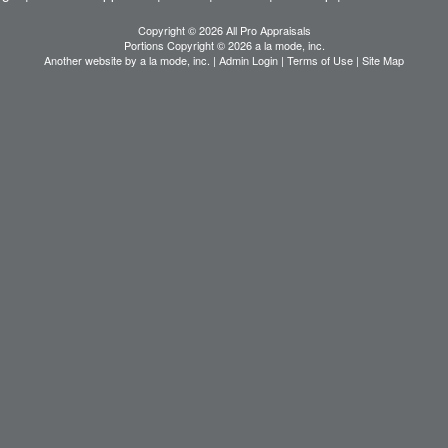
Copyright © 2026 All Pro Appraisals
Portions Copyright © 2026 a la mode, inc.
Another website by
a la mode, inc.
|
Admin Login
|
Terms of Use
|
Site Map