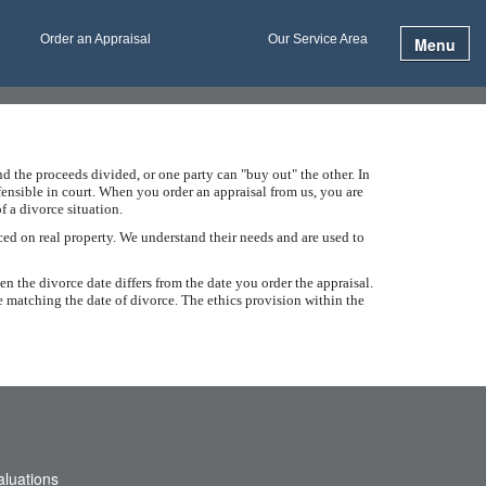
Order an Appraisal
Our Service Area
Menu
d the proceeds divided, or one party can "buy out" the other. In
efensible in court. When you order an appraisal from us, you are
f a divorce situation.
ced on real property. We understand their needs and are used to
en the divorce date differs from the date you order the appraisal.
e matching the date of divorce. The ethics provision within the
aluations