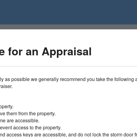
 for an Appraisal
ly as possible we generally recommend you take the following a
raiser.
operty.
ve them from the property.
me are accessible.
vent access to the property.
nd access keys are accessible, and do not lock the storm door f