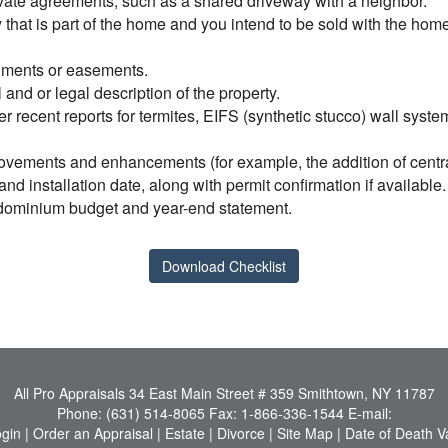
ivate agreements, such as a shared driveway with a neighbor.
ty that is part of the home and you intend to be sold with the ho
achments or easements.
l and or legal description of the property.
er recent reports for termites, EIFS (synthetic stucco) wall syst
ovements and enhancements (for example, the addition of central 
d installation date, along with permit confirmation if available.
ondominium budget and year-end statement.
Download Checklist
All Pro Appraisals
34 East Main Street # 359 Smithtown, NY 11787
Phone:
(631) 514-8065
Fax:
1-866-336-1544
E-mail:
ogin
|
Order an Appraisal
|
Estate
|
Divorce
|
Site Map
|
Date of Death V