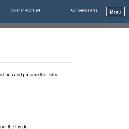
Order an Appraisal
Our Service Area
Menu
ctions and prepare the listed
rom the inside.