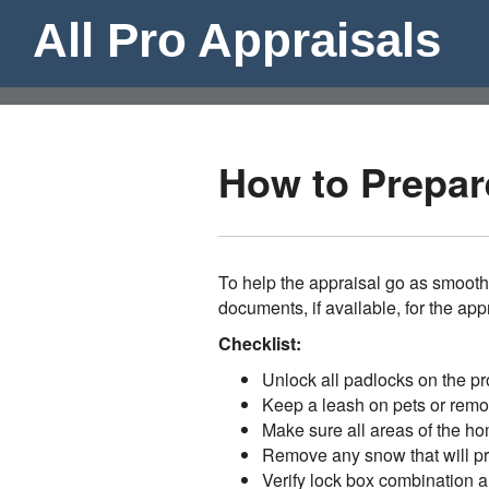
All Pro Appraisals
How to Prepare
To help the appraisal go as smooth
documents, if available, for the app
Checklist:
Unlock all padlocks on the pr
Keep a leash on pets or remo
Make sure all areas of the ho
Remove any snow that will pre
Verify lock box combination a