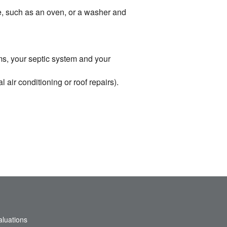
me, such as an oven, or a washer and
ems, your septic system and your
air conditioning or roof repairs).
aluations