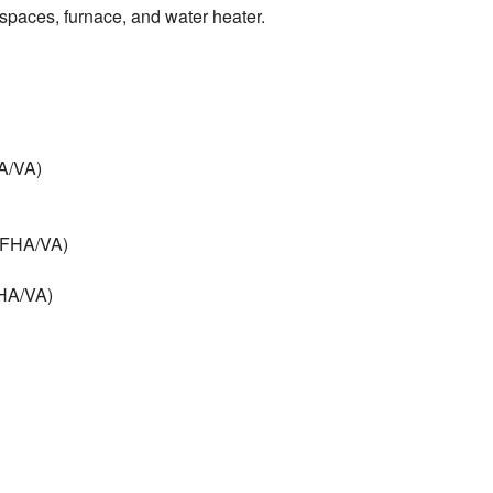
l spaces, furnace, and water heater.
HA/VA)
 (FHA/VA)
FHA/VA)