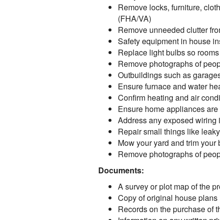
Remove locks, furniture, cloth
(FHA/VA)
Remove unneeded clutter from
Safety equipment in house ins
Replace light bulbs so rooms
Remove photographs of peopl
Outbuildings such as garages
Ensure furnace and water hea
Confirm heating and air condi
Ensure home appliances are 
Address any exposed wiring in 
Repair small things like lea
Mow your yard and trim your
Remove photographs of peopl
Documents:
A survey or plot map of the pro
Copy of original house plans i
Records on the purchase of the