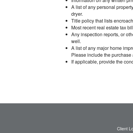
Information on any written pr
A list of any personal proper
dryer.
Title policy that lists encro
Most recent real estate tax bil
Any inspection reports, or oth
well.
A list of any major home impr
Please include the purchase an
If applicable, provide the c
Client L