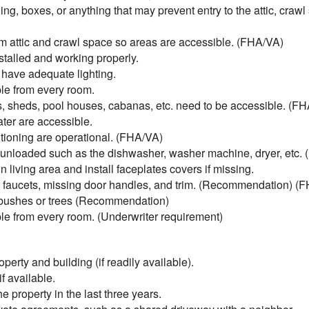
ing, boxes, or anything that may prevent entry to the attic, craw
 attic and crawl space so areas are accessible. (FHA/VA)
talled and working properly.
 have adequate lighting.
e from every room.
, sheds, pool houses, cabanas, etc. need to be accessible. (F
ter are accessible.
tioning are operational. (FHA/VA)
unloaded such as the dishwasher, washer machine, dryer, etc.
living area and install faceplates covers if missing.
ky faucets, missing door handles, and trim. (Recommendation) (
 bushes or trees (Recommendation)
e from every room. (Underwriter requirement)
perty and building (if readily available).
f available.
 property in the last three years.