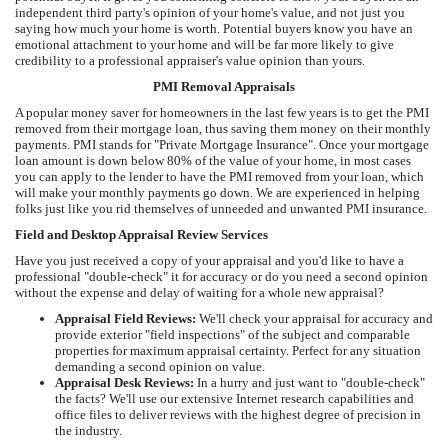
independent third party's opinion of your home's value, and not just you
saying how much your home is worth. Potential buyers know you have an
emotional attachment to your home and will be far more likely to give
credibility to a professional appraiser's value opinion than yours.
PMI Removal Appraisals
A popular money saver for homeowners in the last few years is to get the PMI
removed from their mortgage loan, thus saving them money on their monthly
payments. PMI stands for "Private Mortgage Insurance". Once your mortgage
loan amount is down below 80% of the value of your home, in most cases
you can apply to the lender to have the PMI removed from your loan, which
will make your monthly payments go down. We are experienced in helping
folks just like you rid themselves of unneeded and unwanted PMI insurance.
Field and Desktop Appraisal Review Services
Have you just received a copy of your appraisal and you'd like to have a
professional "double-check" it for accuracy or do you need a second opinion
without the expense and delay of waiting for a whole new appraisal?
Appraisal Field Reviews:
We'll check your appraisal for accuracy and
provide exterior "field inspections" of the subject and comparable
properties for maximum appraisal certainty. Perfect for any situation
demanding a second opinion on value.
Appraisal Desk Reviews:
In a hurry and just want to "double-check"
the facts? We'll use our extensive Internet research capabilities and
office files to deliver reviews with the highest degree of precision in
the industry.