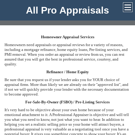
All Pro Appraisals
Homeowner Appraisal Services
Homeowners need appraisals or appraisal reviews for a variety of reasons,
including a mortgage refinance, home equity loans, Pre-listing services, and
PMI removal. When you order an appraisal or review from us, you can rest
assured that you will get the best in professional service, courtesy, and
quality.
Refinance / Home Equity
Be sure that you request us if your lender asks you for YOUR choice of
appraisal firms. More than likely we are already on their "approved list", and
if not we will quickly provide your lender with the necessary documentation
to become approved.
For-Sale-By-Owner (FSBO) / Pre-Listing Services
It's very hard to be objective about your own home because of your
emotional attachment to it. A Professional Appraiser is objective and will tell
you what you need to know, not just what you want to hear. In addition to
helping you set a realistic selling price so your home will attract buyers, a
professional appraisal is very valuable as a negotiating tool once you have a
potential buyer. It gives you something concrete to show your buyer. It's an